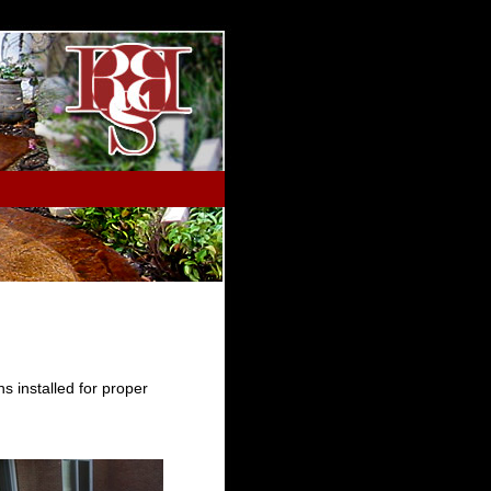
s installed for proper