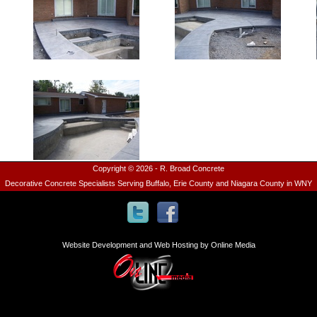
Copyright © 2026 - R. Broad Concrete
Decorative Concrete Specialists Serving Buffalo, Erie County and Niagara County in WNY
Website Development and Web Hosting by Online Media