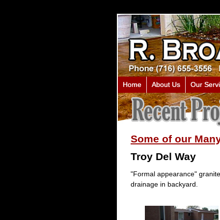
Home
About Us
Our Serv
Some of our Many
Troy Del Way
"Formal appearance" granite 
drainage in backyard.