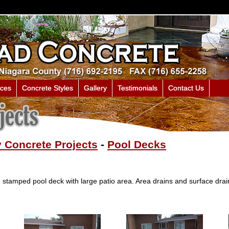
ices
Concrete Styles
Gallery
Testimonials
Contact Us
 Concrete Projects
-
Pool Decks
stamped pool deck with large patio area. Area drains and surface drain