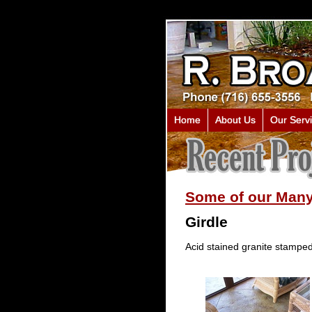
Home
About Us
Our Serv
Some of our Many
Girdle
Acid stained granite stamped 