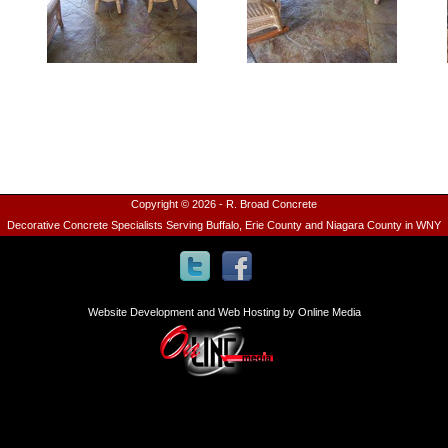
Copyright © 2026 - R. Broad Concrete
Decorative Concrete Specialists Serving Buffalo, Erie County and Niagara County in WNY
Website Development and Web Hosting by Online Media