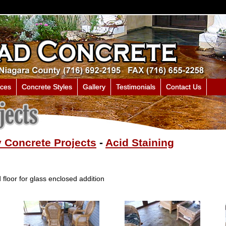
ices
Concrete Styles
Gallery
Testimonials
Contact Us
 Concrete Projects
-
Acid Staining
floor for glass enclosed addition