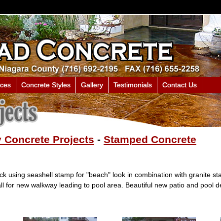
ices
Concrete Styles
Gallery
Testimonials
Contact Us
 Concrete Projects
-
Stamped Concrete
k using seashell stamp for "beach" look in combination with granite s
l for new walkway leading to pool area. Beautiful new patio and pool d