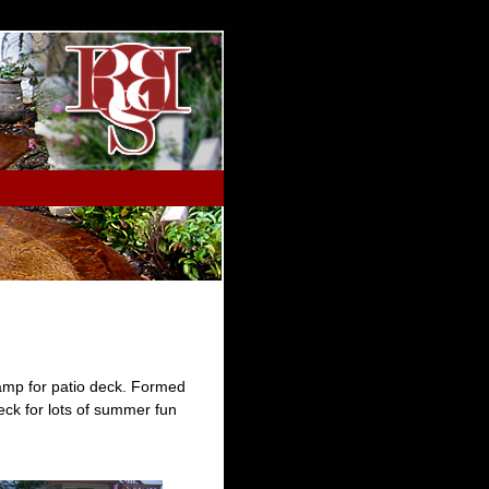
tamp for patio deck. Formed
eck for lots of summer fun