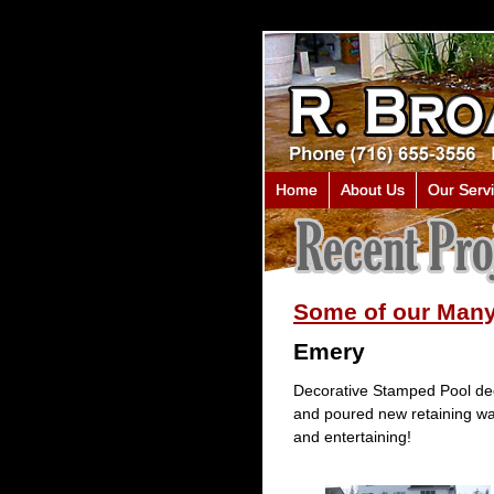
Home
About Us
Our Serv
Some of our Many
Emery
Decorative Stamped Pool dec
and poured new retaining wal
and entertaining!