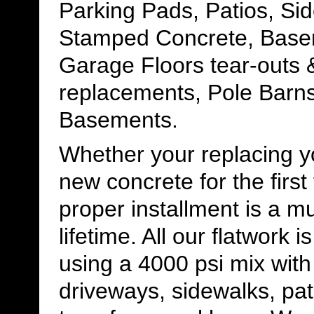
Parking Pads, Patios, Si
Stamped Concrete, Base
Garage Floors tear-outs 
replacements, Pole Barns
Basements.
Whether your replacing yo
new concrete for the first
proper installment is a m
lifetime. All our flatwork 
using a 4000 psi mix with
driveways, sidewalks, pat