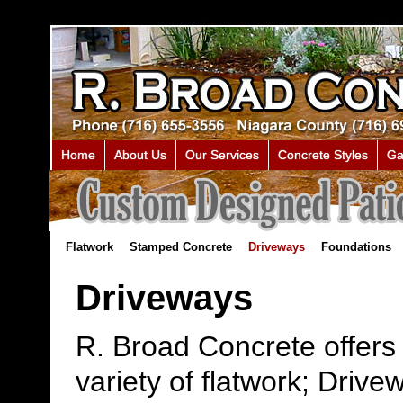
Home
About Us
Our Services
Concrete Styles
Ga
Flatwork
Stamped Concrete
Driveways
Foundations
Driveways
R. Broad Concrete offers
variety of flatwork; Drive