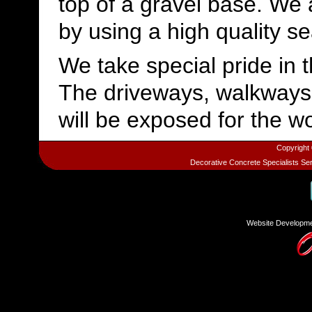
top of a gravel base. We 
by using a high quality se
We take special pride in 
The driveways, walkways
will be exposed for the wo
Copyright
Decorative Concrete Specialists Se
Website Developme